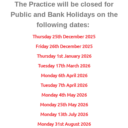
The Practice will be closed for
Public and Bank Holidays on the
following dates:
Thursday 25th December 2025
Friday 26th December 2025
Thursday 1st January 2026
Tuesday 17th March 2026
Monday 6th April 2026
Tuesday 7th April 2026
Monday 4th May 2026
Monday 25th May 2026
Monday 13th July 2026
Monday 31st August 2026