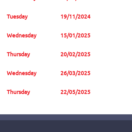
Tuesday
19/11/2024
Wednesday
15/01/2025
Thursday
20/02/2025
Wednesday
26/03/2025
Thursday
22/05/2025