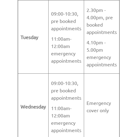
2.30pm -
09:00-10:30,
4.00pm, pre
pre booked
booked
appointments
appointments
Tuesday
11:00am-
4.10pm -
12:00am
5.00pm
emergency
emergency
appointments
appointments
09:00-10:30,
pre booked
appointments
Emergency
Wednesday
11:00am-
cover only
12:00am
emergency
appointments