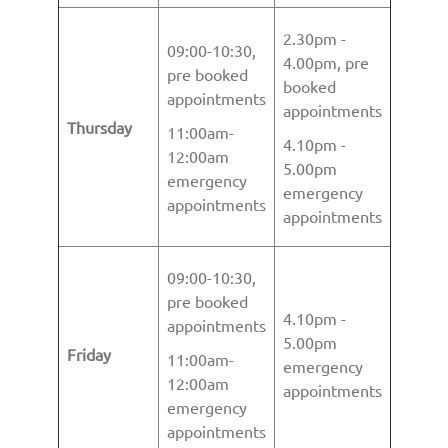
2.30pm -
09:00-10:30,
4.00pm, pre
pre booked
booked
appointments
appointments
Thursday
11:00am-
4.10pm -
12:00am
5.00pm
emergency
emergency
appointments
appointments
09:00-10:30,
pre booked
4.10pm -
appointments
5.00pm
Friday
11:00am-
emergency
12:00am
appointments
emergency
appointments