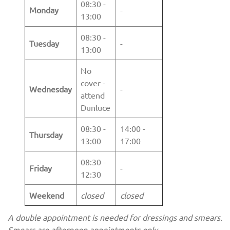
08:30 -
Monday
-
13:00
08:30 -
Tuesday
-
13:00
No
cover -
Wednesday
-
attend
Dunluce
08:30 -
14:00 -
Thursday
13:00
17:00
08:30 -
Friday
-
12:30
Weekend
closed
closed
A double appointment is needed for dressings and smears.
Smears are afternoon appointments only.