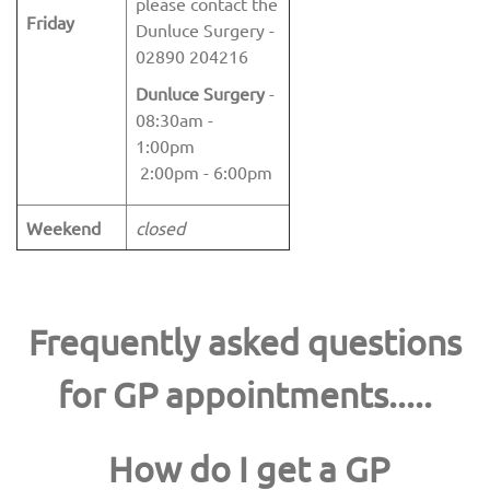
please contact the
Friday
Dunluce Surgery -
02890 204216
Dunluce Surgery
-
08:30am -
1:00pm
2:00pm - 6:00pm
Weekend
closed
Frequently asked questions
for GP appointments.....
How do I get a GP