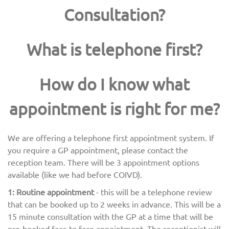
Consultation?
What is telephone first?
How do I know what
appointment is right for me?
We are offering a telephone first appointment system. If
you require a GP appointment, please contact the
reception team. There will be 3 appointment options
available (like we had before COIVD).
1: Routine appointment
- this will be a telephone review
that can be booked up to 2 weeks in advance. This will be a
15 minute consultation with the GP at a time that will be
pre-booked face to face appointment. The receptionist will