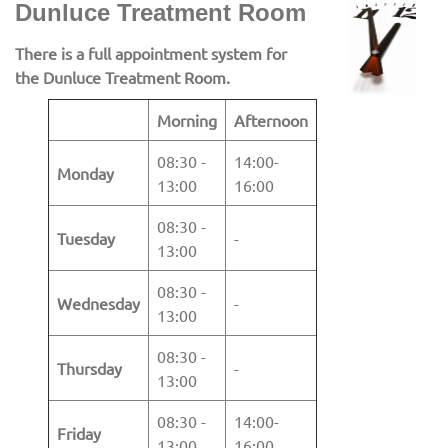
Dunluce Treatment Room
There is a full appointment system for
the Dunluce Treatment Room.
Morning
Afternoon
08:30 -
14:00-
Monday
13:00
16:00
08:30 -
Tuesday
-
13:00
08:30 -
Wednesday
-
13:00
08:30 -
Thursday
-
13:00
08:30 -
14:00-
Friday
13:00
16:00