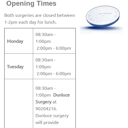
Openin
g Times
Both surgeries are closed between
1-2pm each day for lunch.
08:30am -
Monday
1:00pm
2:00pm - 6:00pm
08:30am -
Tuesday
1:00pm
2:00pm - 6:00pm
08:30am -
1:00pm
Dunluce
Surgery
at
90204216.
Dunluce surgery
will provide