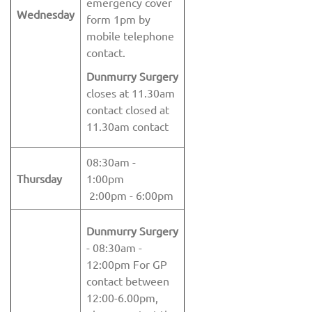
emergency cover
Wednesday
form 1pm by
mobile telephone
contact.
Dunmurry Surgery
closes at 11.30am
contact closed at
11.30am contact
08:30am -
Thursday
1:00pm
2:00pm - 6:00pm
Dunmurry Surgery
- 08:30am -
12:00pm For GP
contact between
12:00-6.00pm,