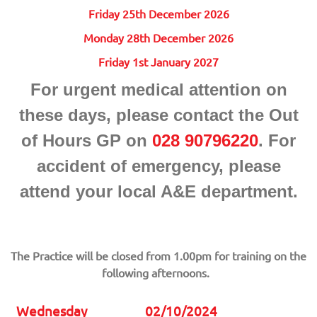
Friday 25th December 2026
Monday 28th December 2026
Friday 1st January 2027
For urgent medical attention on
these days, please contact the Out
of Hours GP on
028 90796220
. For
accident of emergency, please
attend your local A&E department.
The Practice will be closed from 1.00pm for training on the
following afternoons.
Wednesday
02/10/2024