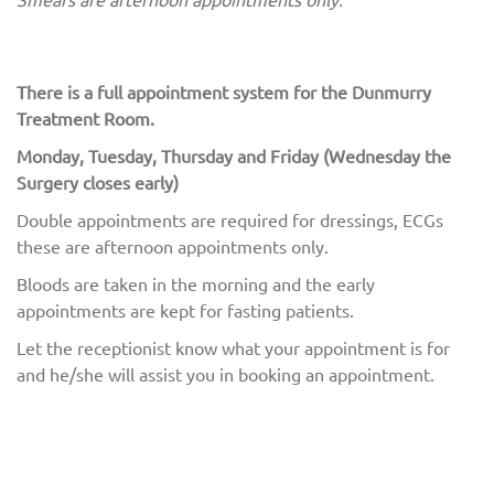
There is a full appointment system for the Dunmurry
Treatment Room.
Monday, Tuesday, Thursday and Friday (Wednesday the
Surgery closes early)
Double appointments are required for dressings, ECGs
these are afternoon appointments only.
Bloods are taken in the morning and the early
appointments are kept for fasting patients.
Let the receptionist know what your appointment is for
and he/she will assist you in booking an appointment.