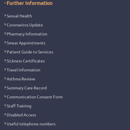
Further Information
Sexual Health
Coronavirus Update
Pharmacy Information
Smear Appointments
Patient Guide to Services
Sickness Certificates
Travel Information
Asthma Review
Summary Care Record
Communication Consent Form
Staff Training
Disabled Access
Useful telephone numbers