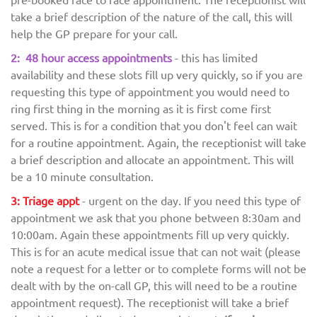
take a brief description of the nature of the call, this will
help the GP prepare for your call.
2: 48 hour access appointments
- this has limited
availability and these slots fill up very quickly, so if you are
requesting this type of appointment you would need to
ring first thing in the morning as it is first come first
served. This is for a condition that you don't feel can wait
for a routine appointment. Again, the receptionist will take
a brief description and allocate an appointment. This will
be a 10 minute consultation.
3: Triage appt
- urgent on the day. If you need this type of
appointment we ask that you phone between 8:30am and
10:00am. Again these appointments fill up very quickly.
This is for an acute medical issue that can not wait (please
note a request for a letter or to complete forms will not be
dealt with by the on-call GP, this will need to be a routine
appointment request). The receptionist will take a brief