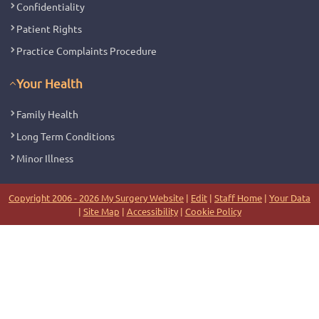
Confidentiality
Patient Rights
Practice Complaints Procedure
Your Health
Family Health
Long Term Conditions
Minor Illness
Copyright 2006 - 2026 My Surgery Website
|
Edit
|
Staff Home
|
Your Data
|
Site Map
|
Accessibility
|
Cookie Policy