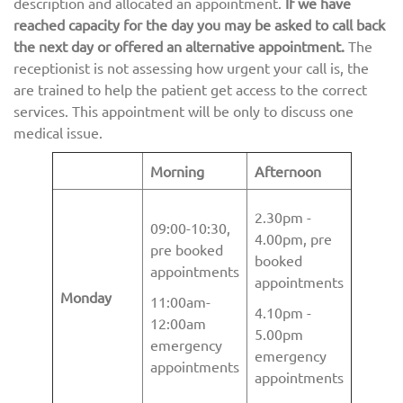
description and allocated an appointment.
If we have
reached capacity for the day you may be asked to call back
the next day or offered an alternative appointment.
The
receptionist is not assessing how urgent your call is, the
are trained to help the patient get access to the correct
services. This appointment will be only to discuss one
medical issue.
Morning
Afternoon
2.30pm -
09:00-10:30,
4.00pm, pre
pre booked
booked
appointments
appointments
Monday
11:00am-
4.10pm -
12:00am
5.00pm
emergency
emergency
appointments
appointments