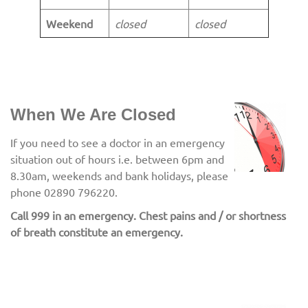
Weekend
closed
closed
When We Are Closed
If you need to see a doctor in an emergency
situation out of hours i.e. between 6pm and
8.30am, weekends and bank holidays, please
phone 02890 796220.
Call 999 in an emergency. Chest pains and / or shortness
of breath constitute an emergency.