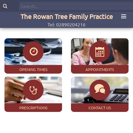
The Rowan Tree Family Practice
Tel: 02890204216
OPENING TIMES
APPOINTMENTS
PRESCRIPTIONS
CONTACT US