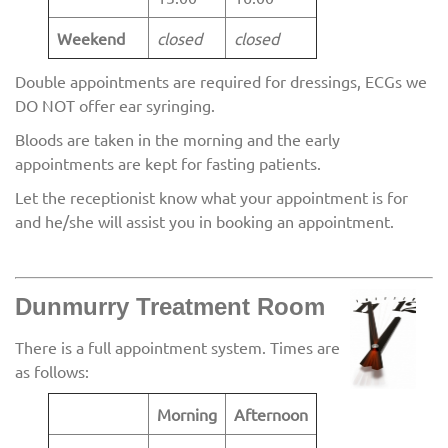
Weekend
closed
closed
Double appointments are required for dressings, ECGs we
DO NOT offer ear syringing.
Bloods are taken in the morning and the early
appointments are kept for fasting patients.
Let the receptionist know what your appointment is for
and he/she will assist you in booking an appointment.
Dunmurry Treatment Room
There is a full appointment system. Times are
as follows:
Morning
Afternoon