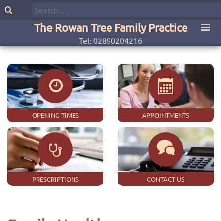
The Rowan Tree Family Practice
Tel: 02890204216
OPENING TIMES
APPOINTMENTS
PRESCRIPTIONS
CONTACT US