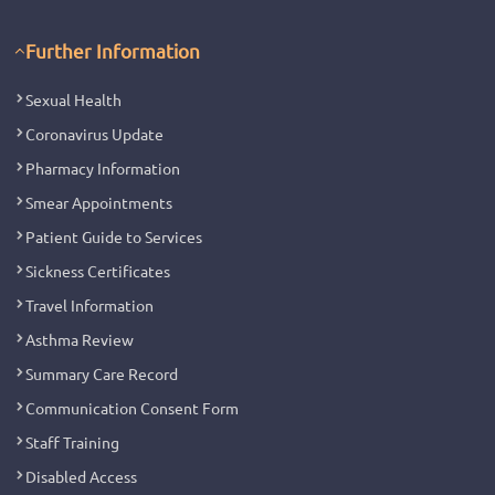
Further Information
Sexual Health
Coronavirus Update
Pharmacy Information
Smear Appointments
Patient Guide to Services
Sickness Certificates
Travel Information
Asthma Review
Summary Care Record
Communication Consent Form
Staff Training
Disabled Access