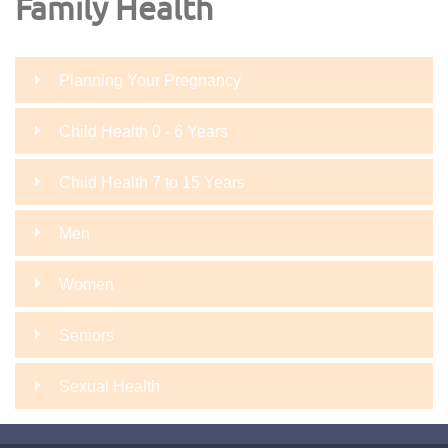
Family Health
Planning Your Pregnancy
Child Health 0 - 6 Years
Child Health 7 to 15 Years
Men
Women
Seniors
Sexual Health